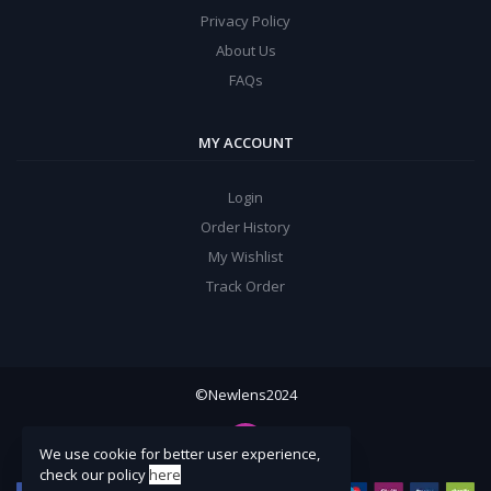
Privacy Policy
About Us
FAQs
MY ACCOUNT
Login
Order History
My Wishlist
Track Order
©Newlens2024
We use cookie for better user experience,
check our policy
here