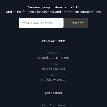
Newlens group of stores in the UAE
and online for optics for cosmetic and prescription contact lenses
Subscribe
CONTACT INFO
Address:
United Arab Emarites
Phone:
+971 56 365 0838
Email:
info@Newlens.ae
HELP LINKS
Term Conditions