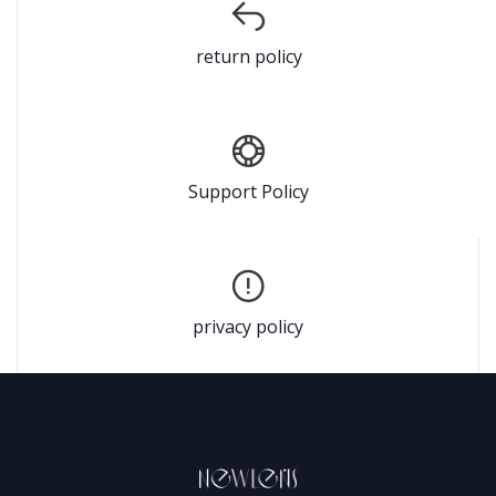
return policy
Support Policy
privacy policy