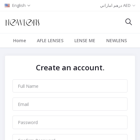
English
درهم اماراتي AED
Home
AFLE LENSES
LENSE ME
NEWLENS
Create an account.