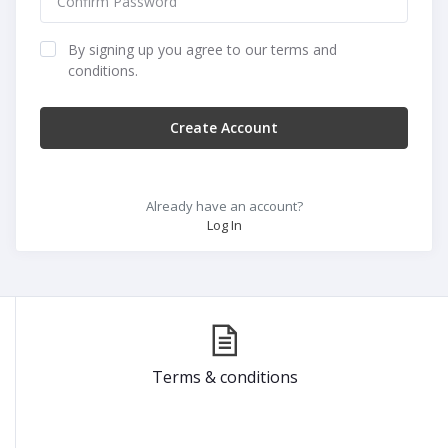
By signing up you agree to our terms and
conditions.
Create Account
Already have an account?
Log In
Terms & conditions