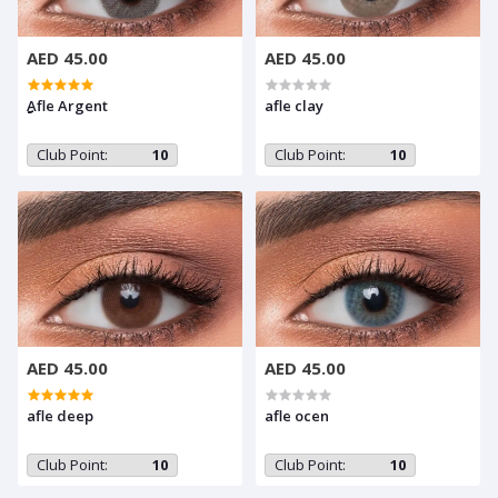
AED 45.00
AED 45.00
ِِِِِAfle Argent
afle clay
Club Point:
10
Club Point:
10
AED 45.00
AED 45.00
afle deep
afle ocen
Club Point:
10
Club Point:
10