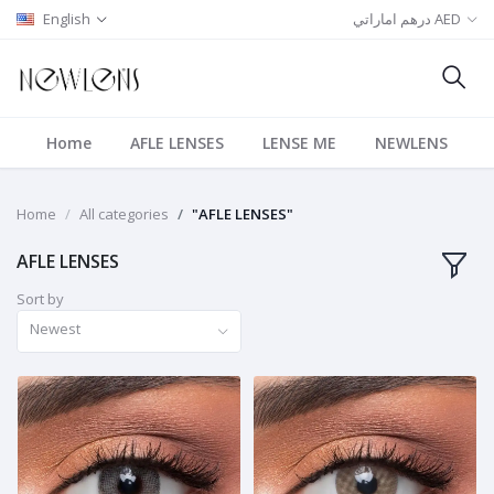
English
درهم اماراتي AED
Home
AFLE LENSES
LENSE ME
NEWLENS
Home
All categories
"AFLE LENSES"
AFLE LENSES
Sort by
Newest