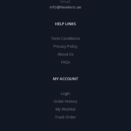
Email:
info@Newlens.ae
HELP LINKS
Term Conditions
Privacy Policy
About Us
FAQs
MY ACCOUNT
Login
Order History
My Wishlist
Track Order