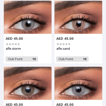
AED 45.00
AED 45.00
afle storm
afle sand
Club Point:
10
Club Point:
10
AED 45.00
AED 45.00