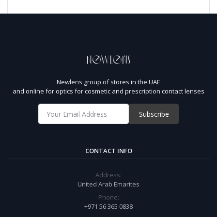
Newlens group of stores in the UAE
and online for optics for cosmetic and prescription contact lenses
Subscribe
CONTACT INFO
Address:
United Arab Emarites
Phone:
+971 56 365 0838