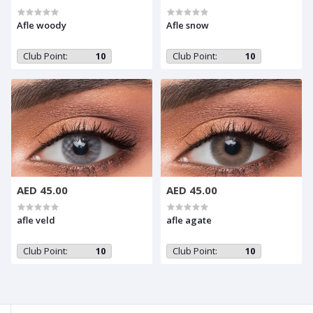
Afle woody
Afle snow
Club Point:
10
Club Point:
10
AED 45.00
AED 45.00
afle veld
afle agate
Club Point:
10
Club Point:
10