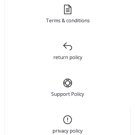
Terms & conditions
return policy
Support Policy
privacy policy